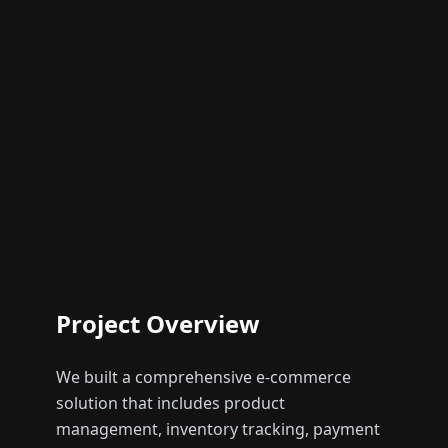
Project Overview
We built a comprehensive e-commerce
solution that includes product
management, inventory tracking, payment