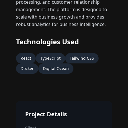
processing, and customer relationship
management. The platform is designed to
scale with business growth and provides
robust analytics for business intelligence.
Technologies Used
React
TypeScript
Tailwind CSS
Docker
Digital Ocean
Project Details
Client