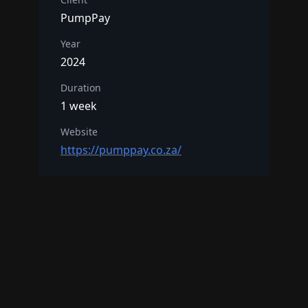
PumpPay
Year
2024
Duration
1 week
Website
https://pumppay.co.za/
Interested in a similar project?
Get in Touch