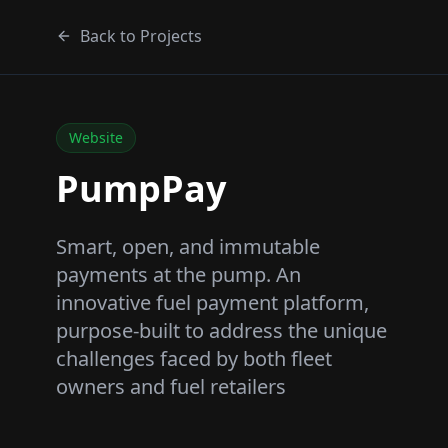
Back to Projects
Website
PumpPay
Smart, open, and immutable
payments at the pump. An
innovative fuel payment platform,
purpose-built to address the unique
challenges faced by both fleet
owners and fuel retailers